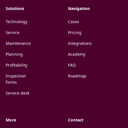
Solutions
Navigation
Technology
Cases
Service
Pricing
Maintenance
Integrations
Planning
Academy
Profitability
FAQ
Inspection
Roadmap
forms
Service desk
More
Contact