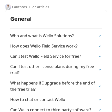
3 authors
27 articles
General
Who and what is Wello Solutions?
How does Wello Field Service work?
Can I test Wello Field Service for free?
Can I test other license plans during my free
trial?
What happens if I upgrade before the end of
the free trial?
How to chat or contact Wello
Can Wello connect to third party software?