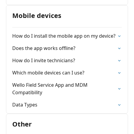
Mobile devices
How do I install the mobile app on my device?
Does the app works offline?
How do I invite technicians?
Which mobile devices can I use?
Wello Field Service App and MDM
Compatibility
Data Types
Other