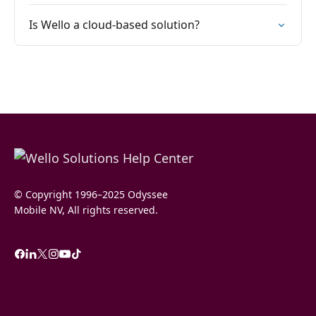
Is Wello a cloud-based solution?
© Copyright 1996–2025 Odyssee
Mobile NV, All rights reserved.