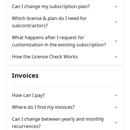
Can I change my subscription plan?
Which license & plan do I need for
subcontractors?
What happens after I request for
customization in the existing subscription?
How the License Check Works
Invoices
How can I pay?
Where do I find my invoices?
Can I change between yearly and monthly
recurrences?