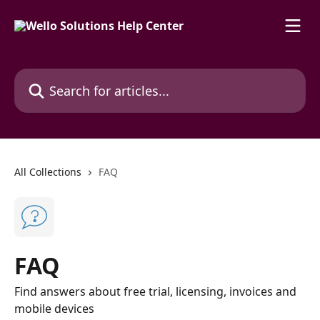
Skip to main content
Search for articles...
All Collections
FAQ
FAQ
Find answers about free trial, licensing, invoices and
mobile devices