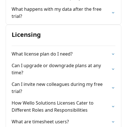
What happens with my data after the free
trial?
Licensing
What license plan do I need?
Can I upgrade or downgrade plans at any
time?
Can I invite new colleagues during my free
trial?
How Wello Solutions Licenses Cater to
Different Roles and Responsibilities
What are timesheet users?