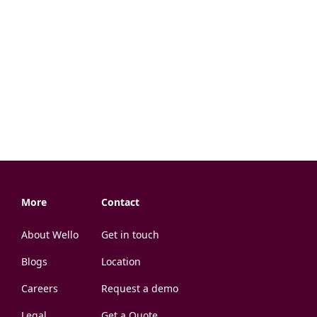
More
Contact
About Wello
Get in touch
Blogs
Location
Careers
Request a demo
Legal
Get a Quote