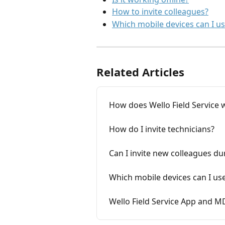
How to invite colleagues?
Which mobile devices can I u
Related Articles
How does Wello Field Service 
How do I invite technicians?
Can I invite new colleagues dur
Which mobile devices can I us
Wello Field Service App and M