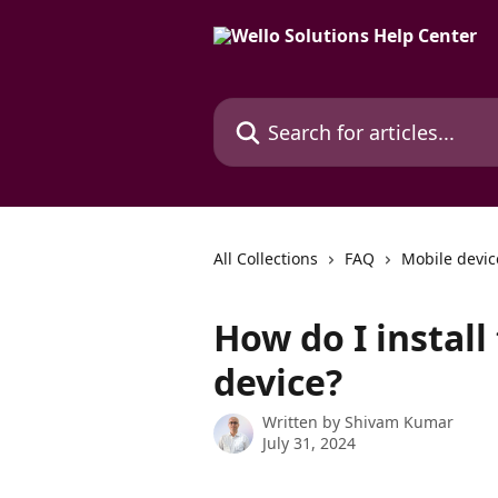
Skip to main content
Search for articles...
All Collections
FAQ
Mobile devic
How do I instal
device?
Written by
Shivam Kumar
July 31, 2024