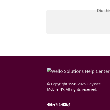
Did th
© Copyright 1996–2025 Odyssee
Mobile NV, All rights reserved.