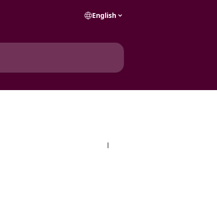
English