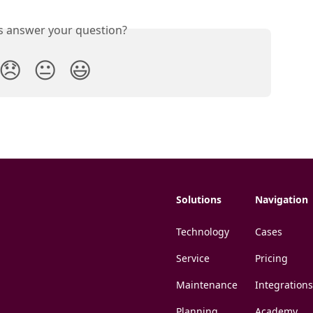
is answer your question?
😞
😐
😃
Solutions
Navigation
Technology
Cases
Service
Pricing
Maintenance
Integrations
Planning
Academy