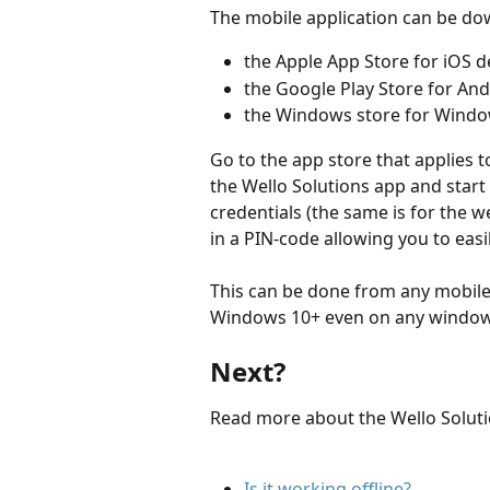
The mobile application can be d
the Apple App Store for iOS d
the Google Play Store for And
the Windows store for Windo
Go to the app store that applies t
the Wello Solutions app and start t
credentials (the same is for the web
in a PIN-code allowing you to easi
This can be done from any mobile
Windows 10+ even on any windows 
Next?
Read more about the Wello Soluti
Is it working offline?