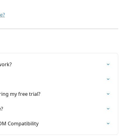
se?
work?
ing my free trial?
e?
DM Compatibility