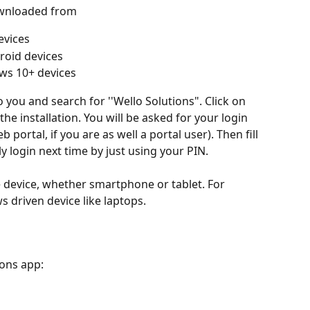
ownloaded from 
evices
roid devices
ws 10+ devices
o you and search for ''Wello Solutions". Click on 
he installation. You will be asked for your login 
 portal, if you are as well a portal user). Then fill 
ly login next time by just using your PIN.
 device, whether smartphone or tablet. For 
driven device like laptops.
ons app: