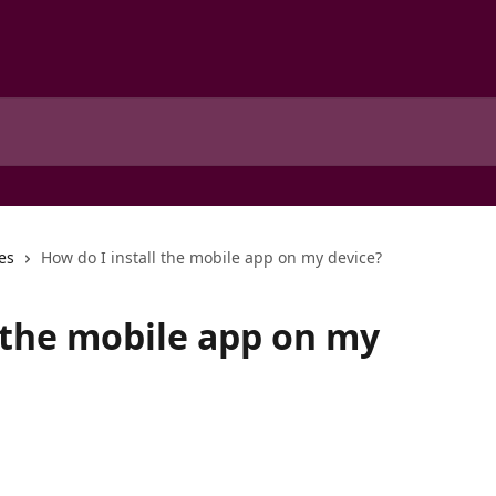
es
How do I install the mobile app on my device?
l the mobile app on my