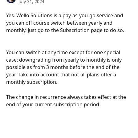
July 31, 2024
Yes. Wello Solutions is a pay-as-you-go service and 
you can off course switch between yearly and 
monthly. Just go to the Subscription page to do so.
You can switch at any time except for one special 
case: downgrading from yearly to monthly is only 
possible as from 3 months before the end of the 
year. Take into account that not all plans offer a 
monthly subscription.
The change in recurrence always takes effect at the 
end of your current subscription period.