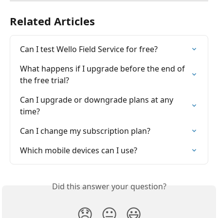
Related Articles
Can I test Wello Field Service for free?
What happens if I upgrade before the end of 
the free trial?
Can I upgrade or downgrade plans at any 
time?
Can I change my subscription plan?
Which mobile devices can I use?
Did this answer your question?
😞
😐
😃