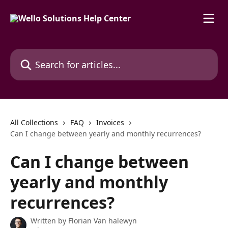
Skip to main content
Search for articles...
All Collections
FAQ
Invoices
Can I change between yearly and monthly recurrences?
Can I change between
yearly and monthly
recurrences?
Written by
Florian Van halewyn