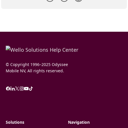
© Copyright 1996–2025 Odyssee
Mobile NV, All rights reserved.
Solutions
Navigation