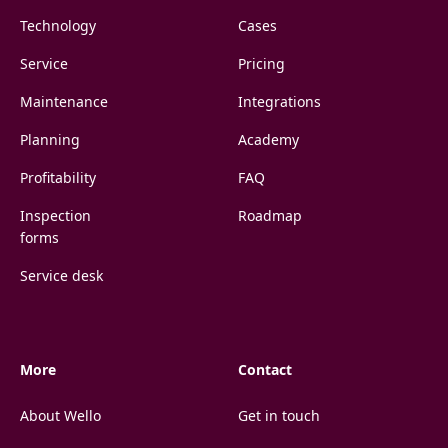
Technology
Cases
Service
Pricing
Maintenance
Integrations
Planning
Academy
Profitability
FAQ
Inspection
Roadmap
forms
Service desk
More
Contact
About Wello
Get in touch