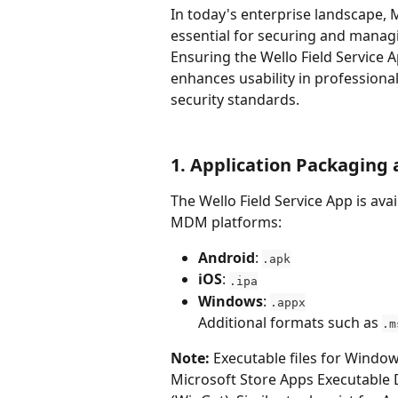
In today's enterprise landscape,
essential for securing and managin
Ensuring the Wello Field Service 
enhances usability in profession
security standards.
1. Application Packaging
The Wello Field Service App is av
MDM platforms:
Android
: 
.apk
iOS
: 
.ipa
Windows
: 
.appx
Additional formats such as 
.m
Note:
 Executable files for Window
Microsoft Store Apps Executabl