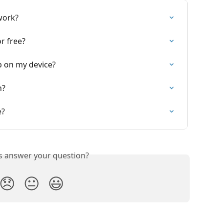
work?
or free?
p on my device?
n?
e?
is answer your question?
😞
😐
😃