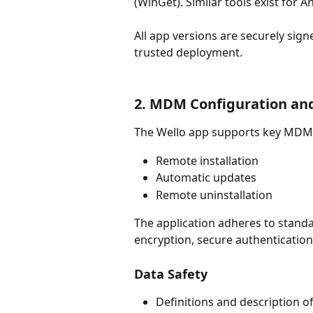
(WinGet). Similar tools exist for A
All app versions are securely sign
trusted deployment.
2. MDM Configuration and
The Wello app supports key MDM p
Remote installation
Automatic updates
Remote uninstallation
The application adheres to standa
encryption, secure authentication
Data Safety
Definitions and description o