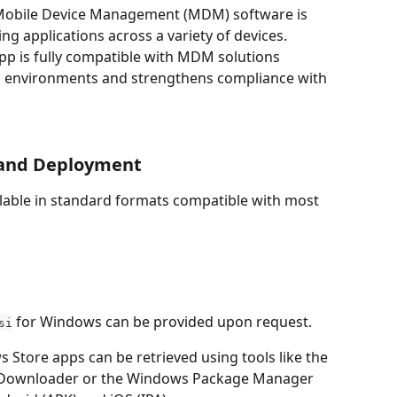
 Mobile Device Management (MDM) software is 
g applications across a variety of devices. 
App is fully compatible with MDM solutions 
al environments and strengthens compliance with 
 and Deployment
ailable in standard formats compatible with most 
 for Windows can be provided upon request.
si
s Store apps can be retrieved using tools like the 
e Downloader or the Windows Package Manager 