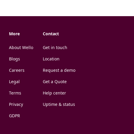
More
Contact
About Wello
Get in touch
Blogs
Location
Careers
Request a demo
Legal
Get a Quote
Terms
Help center
Privacy
Uptime & status
GDPR