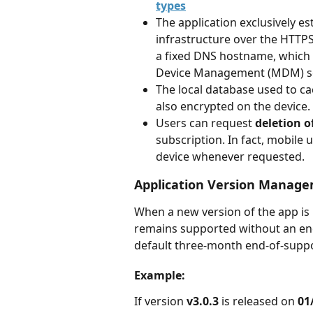
types
The application exclusively 
infrastructure over the HTTPS p
a fixed DNS hostname, which c
Device Management (MDM) so
The local database used to cac
also encrypted on the device.
Users can request 
deletion o
subscription. In fact, mobile 
device whenever requested.
Application Version Manag
When a new version of the app is 
remains supported without an end 
default three-month end-of-suppo
Example:
If version 
v3.0.3
 is released on 
01