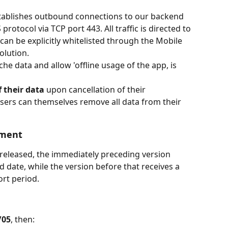
establishes outbound connections to our backend 
rotocol via TCP port 443. All traffic is directed to 
an be explicitly whitelisted through the Mobile 
lution.
he data and allow 'offline usage of the app, is 
f their data
 upon cancellation of their 
users can themselves remove all data from their 
ement
released, the immediately preceding version 
date, while the version before that receives a 
rt period. 
/05
, then: