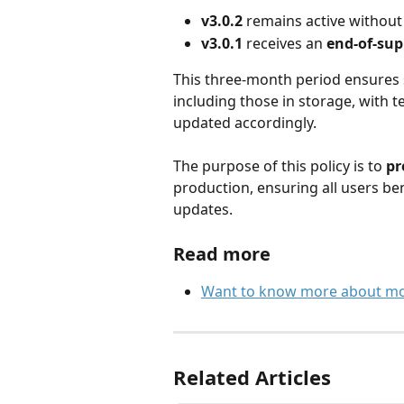
v3.0.2
 remains active without 
v3.0.1
 receives an 
end-of-sup
This three-month period ensures s
including those in storage, with te
updated accordingly.
The purpose of this policy is to 
pr
production, ensuring all users be
updates.
Read more
Want to know more about mobi
Related Articles