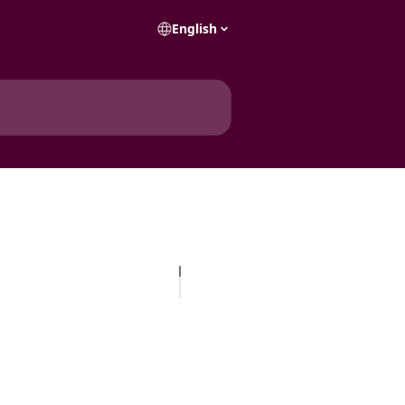
English