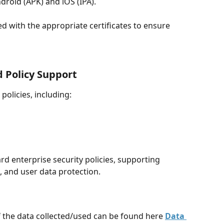
ndroid (APK) and iOS (IPA).
ed with the appropriate certificates to ensure 
 Policy Support
olicies, including:
rd enterprise security policies, supporting 
, and user data protection.
f the data collected/used can be found here 
Data 