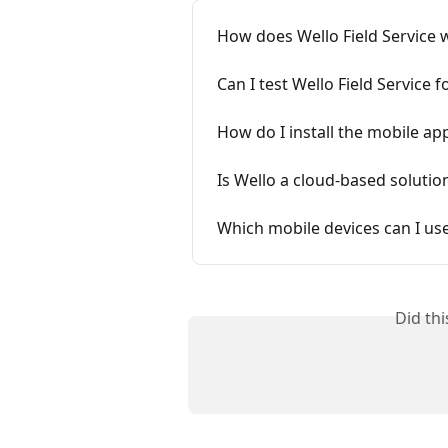
How does Wello Field Service 
Can I test Wello Field Service f
How do I install the mobile ap
Is Wello a cloud-based solutio
Which mobile devices can I us
Did th