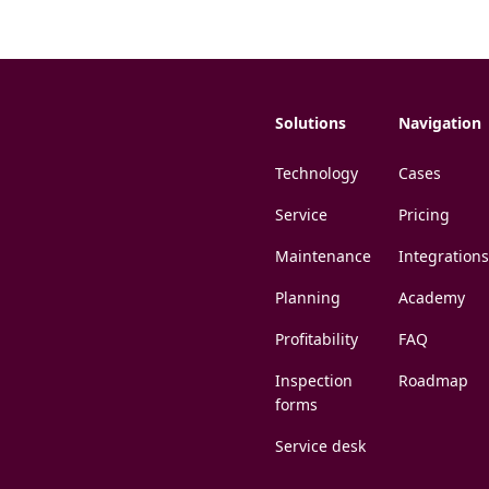
Solutions
Navigation
Technology
Cases
Service
Pricing
Maintenance
Integrations
Planning
Academy
Profitability
FAQ
Inspection
Roadmap
forms
Service desk