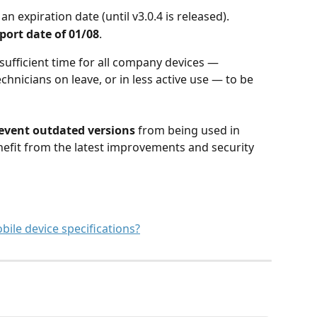
an expiration date (until v3.0.4 is released).
port date of 01/08
.
ufficient time for all company devices — 
chnicians on leave, or in less active use — to be 
event outdated versions
 from being used in 
nefit from the latest improvements and security 
le device specifications?