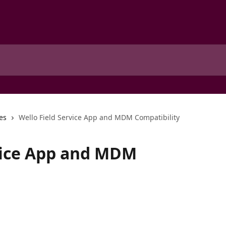
es
Wello Field Service App and MDM Compatibility
vice App and MDM