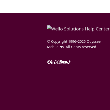
© Copyright 1996–2025 Odyssee
Mobile NV, All rights reserved.