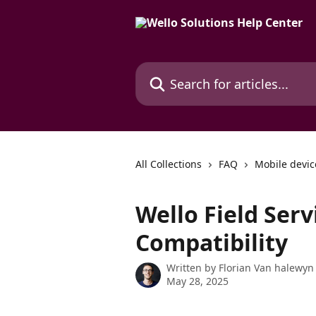
Skip to main content
Search for articles...
All Collections
FAQ
Mobile devic
Wello Field Ser
Compatibility
Written by
Florian Van halewyn
May 28, 2025